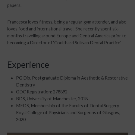
papers.
Francesca loves fitness, being a regular gym attender, and also
loves food and international travel. She recently spent six-
months travelling around Europe and Central America prior to
becoming a Director of ‘Coulthard Sullivan Dental Practice’.
Experience
PG Dip. Postgraduate Diploma in Aesthetic & Restorative
Dentistry
GDC Registration: 278892
BDS, University of Manchester, 2018
MFDS, Membership of the Faculty of Dental Surgery,
Royal College of Physicians and Surgeons of Glasgow,
2020