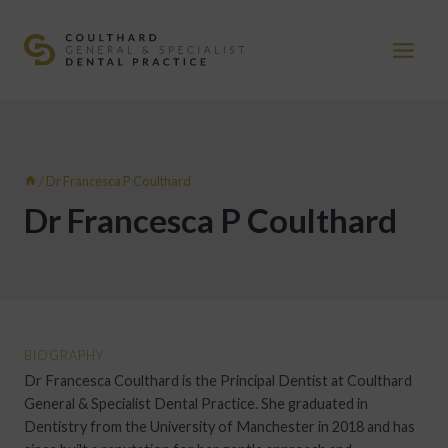
Skip
to
content
/
Dr Francesca P Coulthard
Dr Francesca P Coulthard
BIOGRAPHY
Dr Francesca Coulthard is the Principal Dentist at Coulthard
General & Specialist Dental Practice. She graduated in
Dentistry from the University of Manchester in 2018 and has