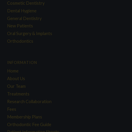
Cosmetic Dentistry
Dental Hygiene
General Dentistry
New Patients
Oral Surgery & Implants
Orthodontics
INFORMATION
Home
About Us
Our Team
Treatments
Research Collaboration
Fees
Membership Plans
Orthodontic Fee Guide
Patient Information Sheets