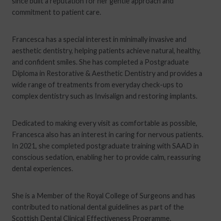
since built a reputation for her gentle approach and
commitment to patient care.
Francesca has a special interest in minimally invasive and
aesthetic dentistry, helping patients achieve natural, healthy,
and confident smiles. She has completed a Postgraduate
Diploma in Restorative & Aesthetic Dentistry and provides a
wide range of treatments from everyday check-ups to
complex dentistry such as Invisalign and restoring implants.
Dedicated to making every visit as comfortable as possible,
Francesca also has an interest in caring for nervous patients.
In 2021, she completed postgraduate training with SAAD in
conscious sedation, enabling her to provide calm, reassuring
dental experiences.
She is a Member of the Royal College of Surgeons and has
contributed to national dental guidelines as part of the
Scottish Dental Clinical Effectiveness Programme.