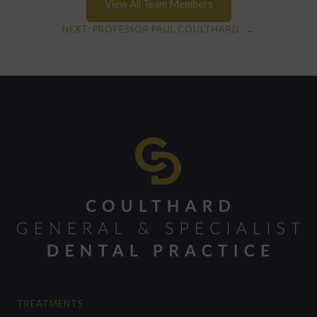
View All Team Members
NEXT:
PROFESSOR PAUL COULTHARD
→
TREATMENTS