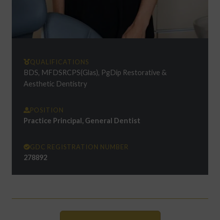
QUALIFICATIONS
BDS, MFDSRCPS(Glas), PgDip Restorative &
Aesthetic Dentistry
POSITION
Practice Principal, General Dentist
GDC REGISTRATION NUMBER
278892