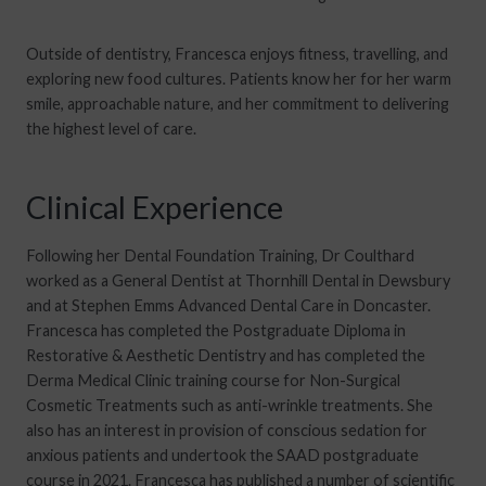
Outside of dentistry, Francesca enjoys fitness, travelling, and
exploring new food cultures. Patients know her for her warm
smile, approachable nature, and her commitment to delivering
the highest level of care.
Clinical Experience
Following her Dental Foundation Training, Dr Coulthard
worked as a General Dentist at Thornhill Dental in Dewsbury
and at Stephen Emms Advanced Dental Care in Doncaster.
Francesca has completed the Postgraduate Diploma in
Restorative & Aesthetic Dentistry and has completed the
Derma Medical Clinic training course for Non-Surgical
Cosmetic Treatments such as anti-wrinkle treatments. She
also has an interest in provision of conscious sedation for
anxious patients and undertook the SAAD postgraduate
course in 2021. Francesca has published a number of scientific