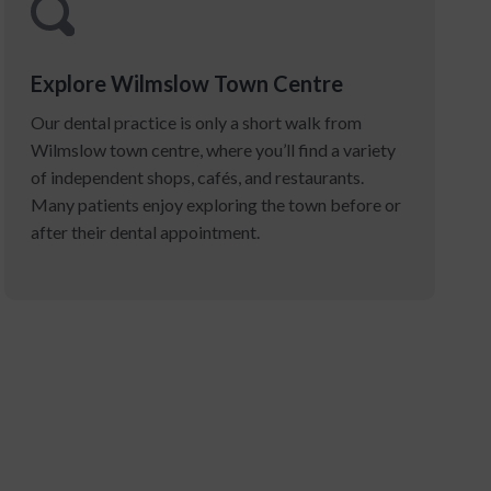
Explore Wilmslow Town Centre
Our dental practice is only a short walk from
Wilmslow town centre, where you’ll find a variety
of independent shops, cafés, and restaurants.
Many patients enjoy exploring the town before or
after their dental appointment.