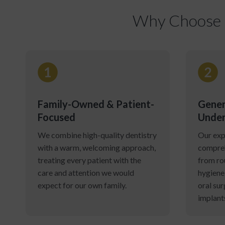
Why Choose C
Family-Owned & Patient-
Gener
Focused
Under
We combine high-quality dentistry
Our exp
with a warm, welcoming approach,
compreh
treating every patient with the
from ro
care and attention we would
hygiene
expect for our own family.
oral sur
implant