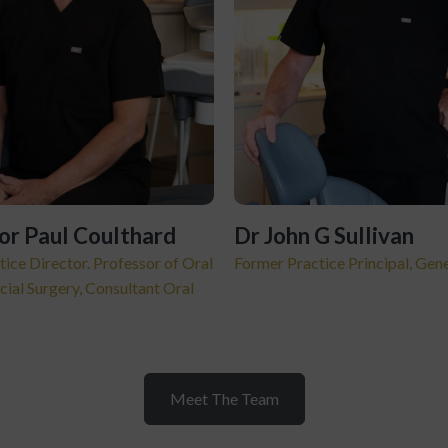
or Paul Coulthard
Dr John G Sullivan
tice Director. Professor of Oral
Former Practice Principal, Gene
cial Surgery, Consultant Oral
Meet The Team