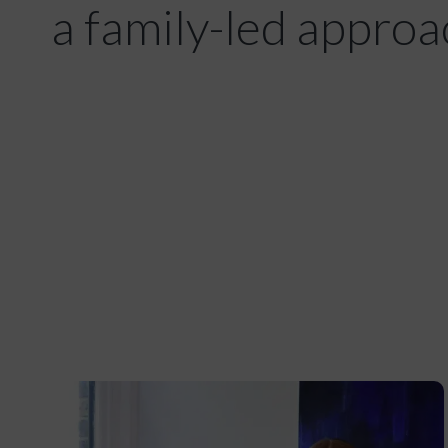
a family-led approa