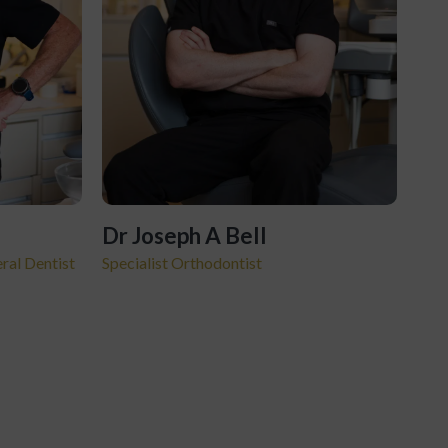
Dr Joseph A Bell
ral Dentist
Specialist Orthodontist