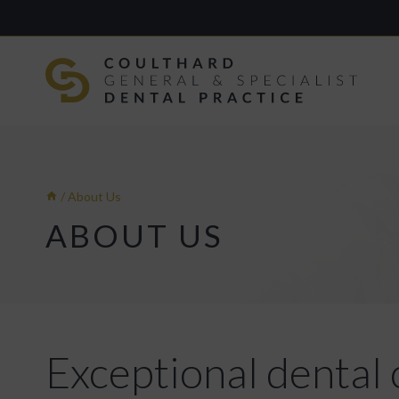
Skip
to
content
/
About Us
ABOUT US
Exceptional dental 