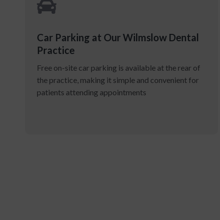
Car Parking at Our Wilmslow Dental
Practice
Free on-site car parking is available at the rear of
the practice, making it simple and convenient for
patients attending appointments