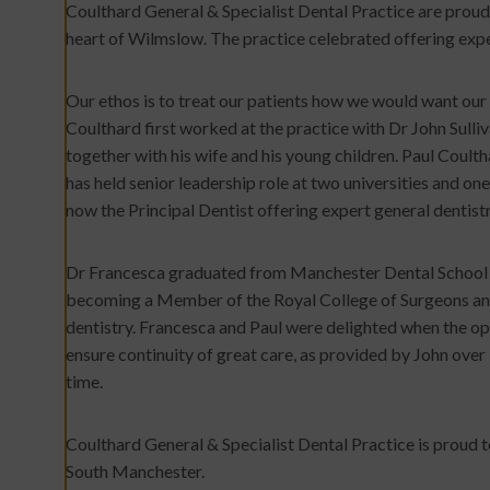
Coulthard General & Specialist Dental Practice are proud t
heart of Wilmslow. The practice celebrated offering expe
Our ethos is to treat our patients how we would want our 
Coulthard first worked at the practice with Dr John Sulliv
together with his wife and his young children. Paul Coulth
has held senior leadership role at two universities and one
now the Principal Dentist offering expert general dentist
Dr Francesca graduated from Manchester Dental School i
becoming a Member of the Royal College of Surgeons and
dentistry. Francesca and Paul were delighted when the opp
ensure continuity of great care, as provided by John over
time.
Coulthard General & Specialist Dental Practice is proud to
South Manchester.