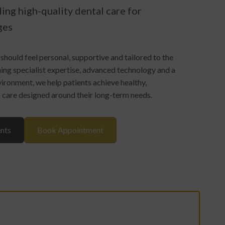
ing high-quality dental care for
ges
should feel personal, supportive and tailored to the
ing specialist expertise, advanced technology and a
ronment, we help patients achieve healthy,
h care designed around their long-term needs.
nts
Book Appointment