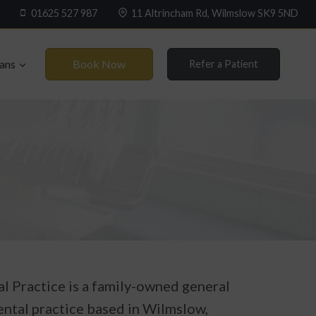
01625 527 987
11 Altrincham Rd, Wilmslow SK9 5ND
Book Now
lans
Refer a Patient
l Practice is a family-owned general
ental practice based in Wilmslow,