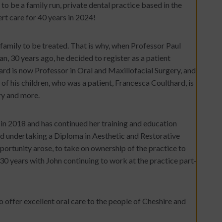
o be a family run, private dental practice based in the
rt care for 40 years in 2024!
family to be treated. That is why, when Professor Paul
an, 30 years ago, he decided to register as a patient
ard is now Professor in Oral and Maxillofacial Surgery, and
 of his children, who was a patient, Francesca Coulthard, is
ry and more.
n 2018 and has continued her training and education
 undertaking a Diploma in Aesthetic and Restorative
ortunity arose, to take on ownership of the practice to
 30 years with John continuing to work at the practice part-
 offer excellent oral care to the people of Cheshire and