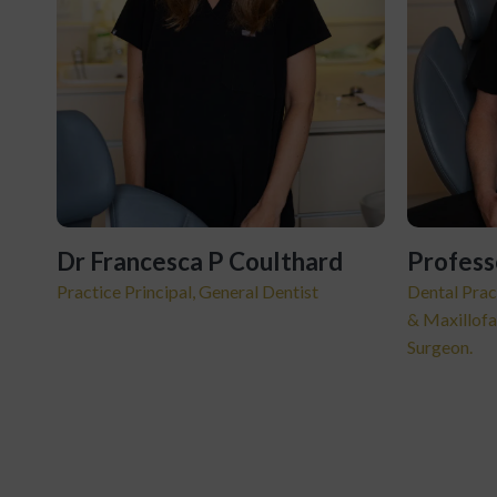
Dr Francesca P Coulthard
Profess
Practice Principal, General Dentist
Dental Prac
& Maxillofa
Surgeon.