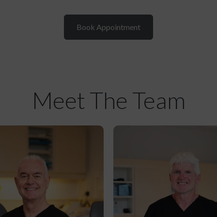
Book Appointment
Meet The Team