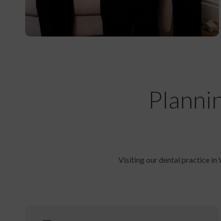
Planni
Visiting our dental practice in