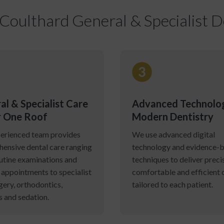
oulthard General & Specialist De
al & Specialist Care
Advanced Technolo
 One Roof
Modern Dentistry
erienced team provides
We use advanced digital
ensive dental care ranging
technology and evidence-
utine examinations and
techniques to deliver preci
 appointments to specialist
comfortable and efficient 
gery, orthodontics,
tailored to each patient.
s and sedation.