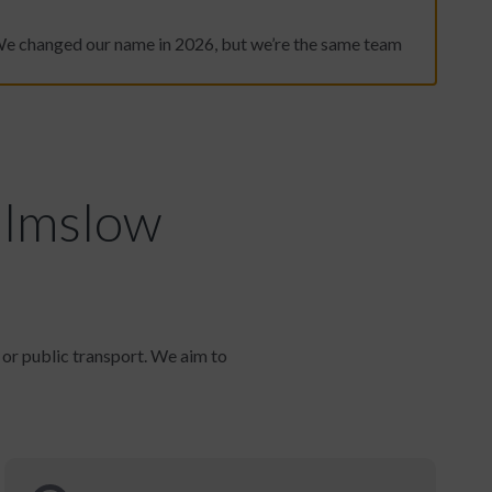
We changed our name in 2026, but we’re the same team
ilmslow
r or public transport. We aim to