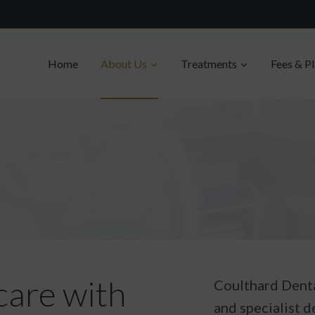
Home
About Us
Treatments
Fees & P
care with
Coulthard Denta
and specialist d